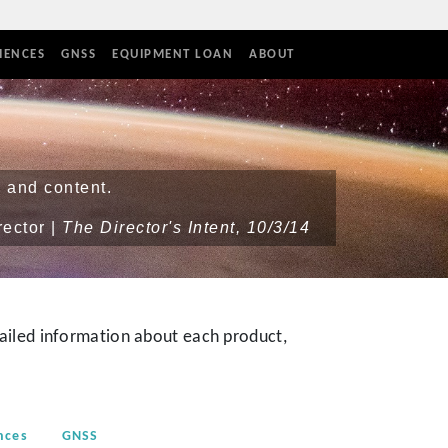
IENCES
GNSS
EQUIPMENT LOAN
ABOUT
 and content.
rector |
The Director's Intent, 10/3/14
iled information about each product,
nces
GNSS