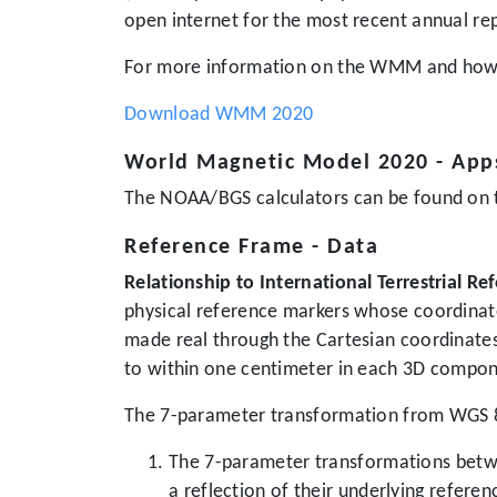
open internet for the most recent annual re
For more information on the WMM and how t
Download WMM 2020
World Magnetic Model 2020 - App
The NOAA/BGS calculators can be found on t
Reference Frame - Data
Relationship to International Terrestrial R
physical reference markers whose coordinates
made real through the Cartesian coordinate
to within one centimeter in each 3D compon
The 7-parameter transformation from WGS 84
The 7-parameter transformations betwe
a reflection of their underlying refere