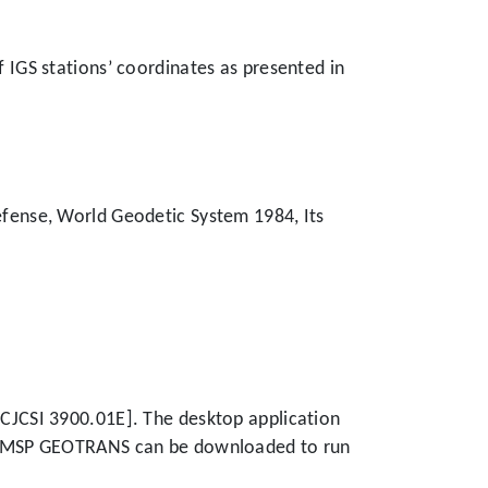
f IGS stations’ coordinates as presented in
fense, World Geodetic System 1984, Its
CJCSI 3900.01E]. The desktop application
m. MSP GEOTRANS can be downloaded to run