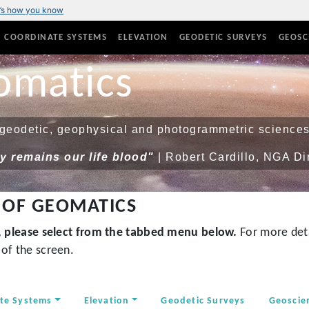
’s how you know
COORDINATE SYSTEMS
ELEVATION
GEODETIC SURVEYS
GEOSC
omatics
eodetic, geophysical and photogrammetric sciences
 remains our life blood"
| Robert Cardillo, NGA Di
 OF GEOMATICS
s, please select from the tabbed menu below.
For more deta
of the screen.
te Systems
Elevation
Geodetic Surveys
Geoscie