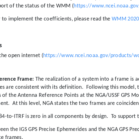
port of the status of the WMM (
https://www.ncei.noaa.gov
o implement the coefficients, please read the
WMM 2020 T
s
he open internet (
https://www.ncei.noaa.gov/products/w
eference Frame:
The realization of a system into a frame is
 are consistent with its definition.
Following this model,
s of the Antenna Reference Points at the NGA/USSF GPS Mon
ent.
At this level, NGA states the two frames are coincident
-to-ITRF is zero in all components by design.
To support t
en the IGS GPS Precise Ephemerides and the NGA GPS Preci
nce frames.