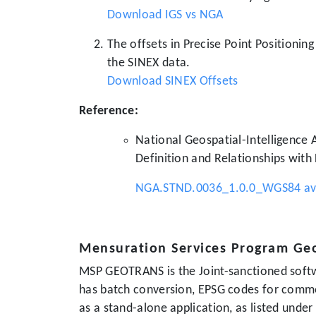
Download IGS vs NGA
The offsets in Precise Point Positionin
the SINEX data.
Download SINEX Offsets
Reference:
National Geospatial-Intelligence
Definition and Relationships with
NGA.STND.0036_1.0.0_WGS84 avai
Mensuration Services Program Ge
MSP GEOTRANS is the Joint-sanctioned softw
has batch conversion, EPSG codes for comm
as a stand-alone application, as listed unde