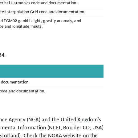
herical Harmonics code and documentation.
ute Interpolation Grid code and documentation.
nd EGM08 geoid height, gravity anomaly, and
ude and longitude inputs.
84.
d documentation.
d code and documentation.
ence Agency (NGA) and the United Kingdom's
mental Information (NCEI, Boulder CO, USA)
 Scotland). Check the NOAA website on the