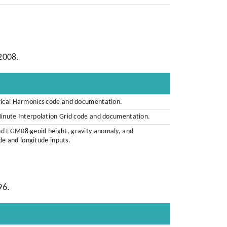
2008.
rical Harmonics code and documentation.
Minute Interpolation Grid code and documentation.
nd EGM08 geoid height, gravity anomaly, and
ude and longitude inputs.
96.