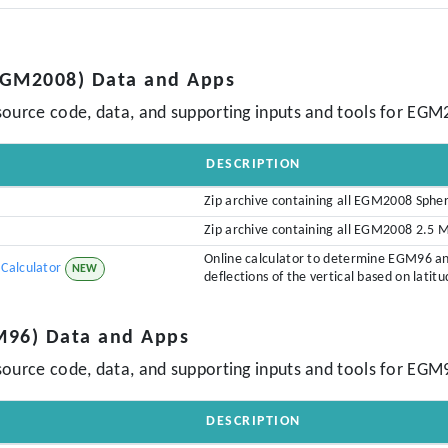
(EGM2008) Data and Apps
source code, data, and supporting inputs and tools for EGM
DESCRIPTION
Zip archive containing all EGM2008 Sphe
Zip archive containing all EGM2008 2.5 
Online calculator to determine EGM96 a
Calculator
NEW
deflections of the vertical based on latit
M96) Data and Apps
source code, data, and supporting inputs and tools for EGM
DESCRIPTION