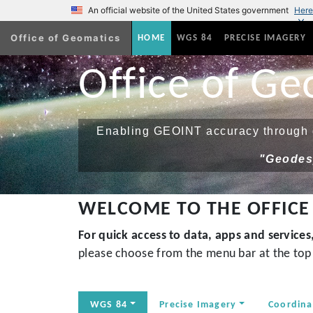
An official website of the United States government
Here
Office of Geomatics
(current)
HOME
WGS 84
PRECISE IMAGERY
Office of Ge
Enabling GEOINT accuracy through g
"Geodesy
WELCOME TO THE OFFICE
For quick access to data, apps and service
please choose from the menu bar at the top 
WGS 84
Precise Imagery
Coordina