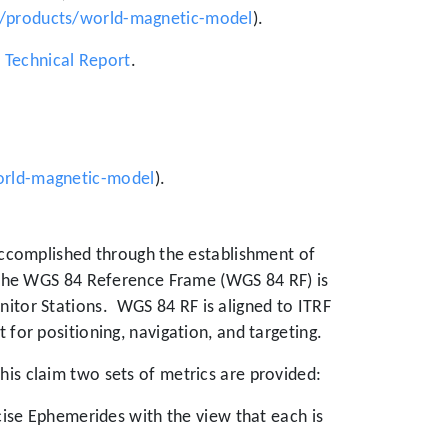
/products/world-magnetic-model
).
echnical Report
.
orld-magnetic-model
).
 accomplished through the establishment of
 the WGS 84 Reference Frame (WGS 84 RF) is
itor Stations.
WGS 84 RF is aligned to ITRF
 for positioning, navigation, and targeting.
his claim two sets of metrics are provided:
se Ephemerides with the view that each is