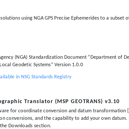
g solutions using NGA GPS Precise Ephemerides to a subset o
 Agency (NGA) Standardization Document “Department of De
 Local Geodetic Systems” Version 1.0.0
lable in NSG Standards Registry
ographic Translator (MSP GEOTRANS) v3.10
are for coordinate conversion and datum transformation [
on conversions, and the capability to add your own datu
r the Downloads section.