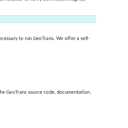
cessary to run GeoTrans. We offer a self-
 the GeoTrans source code, documentation,