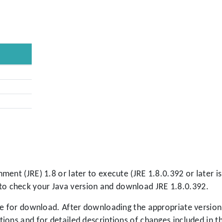
ment (JRE) 1.8 or later to execute (JRE 1.8.0.392 or later
to check your Java version and download JRE 1.8.0.392.
le for download. After downloading the appropriate version,
tions and for detailed descriptions of changes included in th