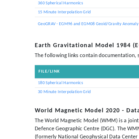
360 Spherical Harmonics
15 Minute Interpolation Grid
GeoGRAV - EGM96 and EGM08 Geoid/Gravity Anomaly 
Earth Gravitational Model 1984 
The following links contain documentation, 
FILE/LINK
180 Spherical Harmonics
30 Minute Interpolation Grid
World Magnetic Model 2020 - Dat
The World Magnetic Model (WMM) is a joint 
Defence Geographic Centre (DGC). The WMM w
(formerly National Geophysical Data Center 