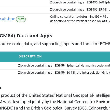
Zip archive containing all EGM96 360 Sp
Zip archive containing all EGM96 15 Min
Online calculator to determine EGM96 a
Calculator
NEW
deflections of the vertical based on latit
(EGM84) Data and Apps
source code, data, and supporting inputs and tools for EGM
DESCRIPTION
Zip archive containing all EGM84 Spherical Harmonics code an
Zip archive containing all EGM84 30 Minute Interpolation Gri
a
product of the United States' National Geospatial-Intellig
as developed jointly by the National Centers for Environ
(NGDC)) and the British Geological Survey (BGS, Edinburgh,