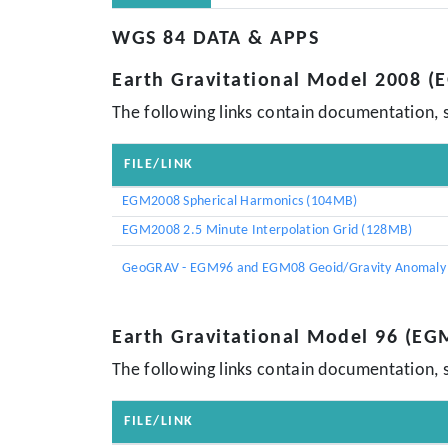
WGS 84 DATA & APPS
Earth Gravitational Model 2008 
The following links contain documentation, 
FILE/LINK
EGM2008 Spherical Harmonics (104MB)
EGM2008 2.5 Minute Interpolation Grid (128MB)
GeoGRAV - EGM96 and EGM08 Geoid/Gravity Anomaly 
Earth Gravitational Model 96 (EG
The following links contain documentation, 
FILE/LINK