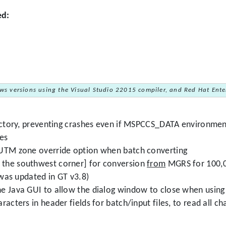
ed:
ws versions using the Visual Studio 22015 compiler, and Red Hat Enter
rectory, preventing crashes even if MSPCCS_DATA environment
les
 UTM zone override option when batch converting
the southwest corner] for conversion
from
MGRS for 100,00
 was updated in GT v3.8)
e Java GUI to allow the dialog window to close when using 
acters in header fields for batch/input files, to read all cha