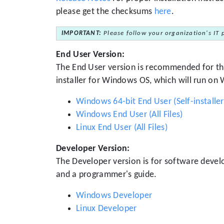
please get the checksums
here
.
IMPORTANT:
Please follow your organization's IT 
End User Version:
The End User version is recommended for the
installer for Windows OS, which will run on
Windows 64-bit End User (Self-installer
Windows End User (All Files)
Linux End User (All Files)
Developer Version:
The Developer version is for software deve
and a programmer's guide.
Windows Developer
Linux Developer