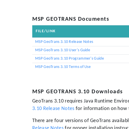
MSP GEOTRANS Documents
FILE/LINK
MSP GeoTrans 3.10 Release Notes
MSP GeoTrans 3.10 User's Guide
MSP GeoTrans 3.10 Programmer's Guide
MSP GeoTrans 3.10 Terms of Use
MSP GEOTRANS 3.10 Downloads
GeoTrans 3.10 requires Java Runtime Environ
3.10 Release Notes
for information on how 
There are four versions of GeoTrans availab
Release Notes
for proper installation instruc