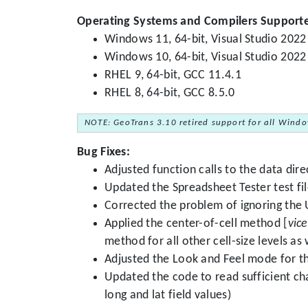
Operating Systems and Compilers Support
Windows 11, 64-bit, Visual Studio 2022
Windows 10, 64-bit, Visual Studio 2022
RHEL 9, 64-bit, GCC 11.4.1
RHEL 8, 64-bit, GCC 8.5.0
NOTE: GeoTrans 3.10 retired support for all Windo
Bug Fixes:
Adjusted function calls to the data di
Updated the Spreadsheet Tester test fi
Corrected the problem of ignoring the
Applied the center-of-cell method [
vice
method for all other cell-size levels as
Adjusted the Look and Feel mode for th
Updated the code to read sufficient char
long and lat field values)