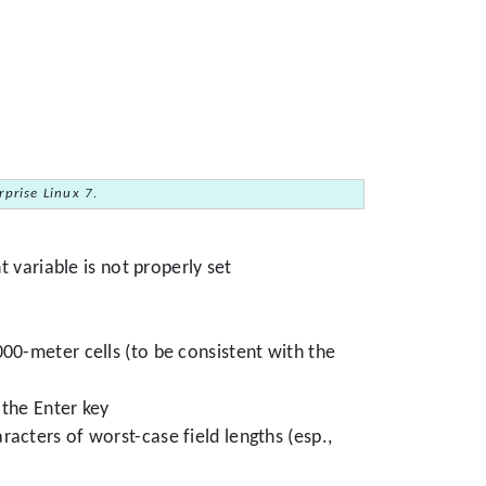
prise Linux 7.
 variable is not properly set
0-meter cells (to be consistent with the
the Enter key
racters of worst-case field lengths (esp.,