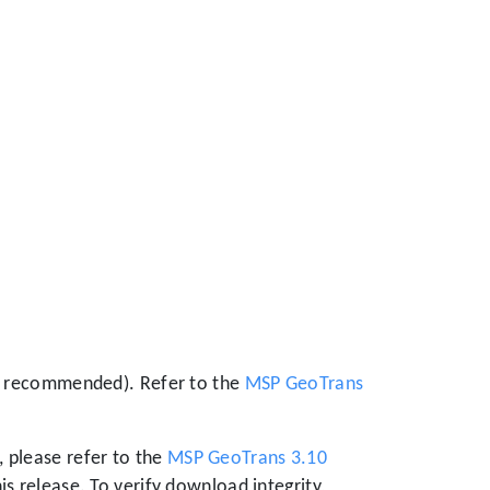
 is recommended). Refer to the
MSP GeoTrans
 please refer to the
MSP GeoTrans 3.10
is release. To verify download integrity,