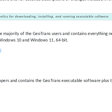
policy for downloading, installing, and running executable software.
 majority of the GeoTrans users and contains everything ne
 Windows 10 and Windows 11, 64-bit.
)
lopers and contains the GeoTrans executable software plus